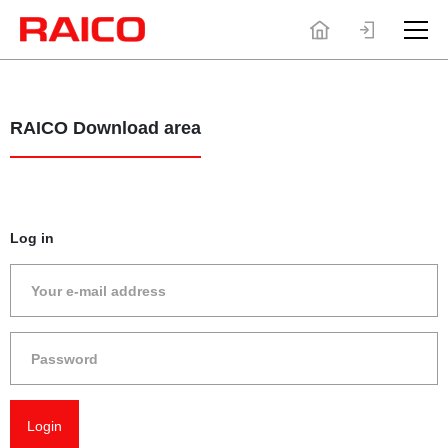
RAICO Download area
Log in
Unfortuna
do not h
permissi
access th