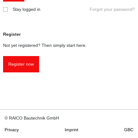
Stay logged in
Forgot your password?
To obtain
authorizati
area, plea
short e-ma
Register
info@
raic
Fabricato
Not yet registered? Then simply start here.
wish to us
reports fo
marking a
Register now
according 
constructi
products d
which has
force sinc
01.07.2013
conclude 
agreement
© RAICO Bautechnik GmbH
use of test
with us. T
Privacy
Imprint
GBC
agreement